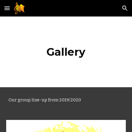
Skip to main content
Skip to navigation
Gallery
Our group line-up f
rom
2019/2020