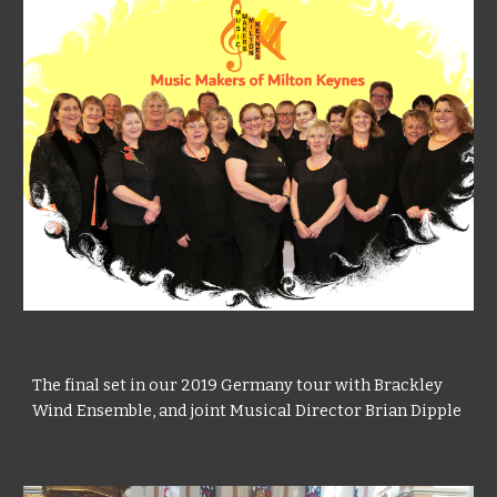
The
final set in our 2019 Germany tour with Brackley
Wind Ensemble, and joint
Musical Director Brian Dipple