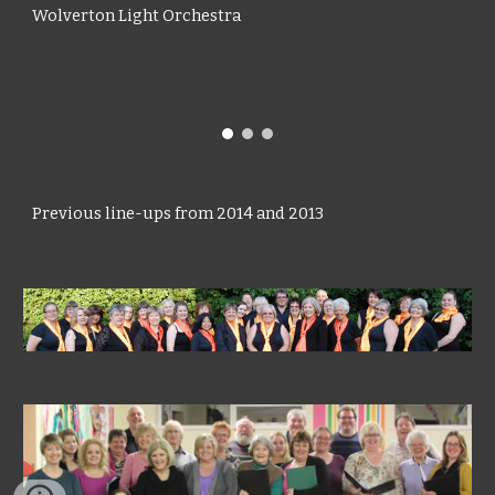
Wolverton Light Orchestra
Previous line-ups from
2014
and 2013