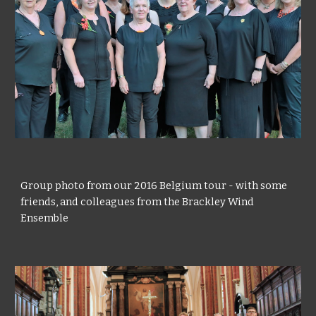
Group photo from our 2016 Belgium tour - with some
friends, and colleagues from the Brackley Wind
Ensemble