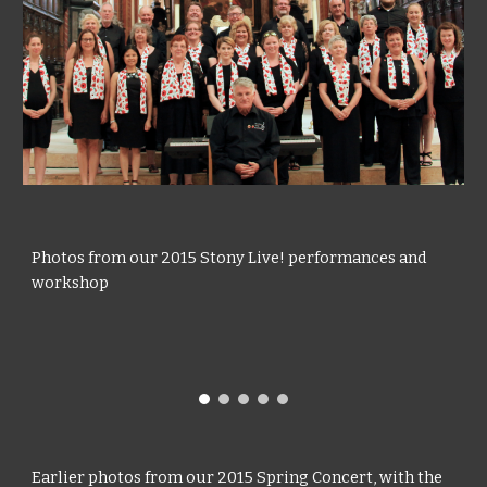
Photos from our 2015 Stony Live! performances and
workshop
Earlier photos from our 2015 Spring Concert, with the