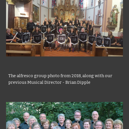
The alfresco group photo from 2018, along with our
previous Musical Director - Brian Dipple